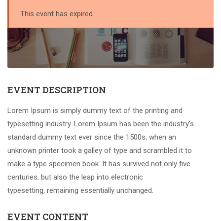
This event has expired
EVENT DESCRIPTION
Lorem Ipsum is simply dummy text of the printing and
typesetting industry. Lorem Ipsum has been the industry’s
standard dummy text ever since the 1500s, when an
unknown printer took a galley of type and scrambled it to
make a type specimen book. It has survived not only five
centuries, but also the leap into electronic
typesetting, remaining essentially unchanged.
EVENT CONTENT