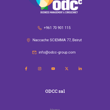
+961 70 901 115
Naccache SCIEMMA 77, Beirut
info@odcc-group.com
ODCC sal