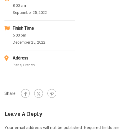
8:00 am
September 25, 2022
Finish Time
5:00 pm
December 25, 2022
Address
Paris, French
Share:
Leave A Reply
Your email address will not be published.
Required fields are