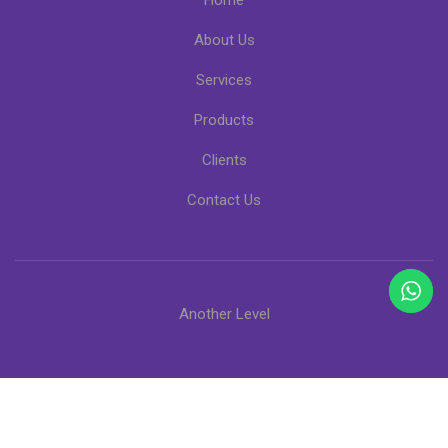
Home
About Us
Services
Products
Clients
Contact Us
Another Level