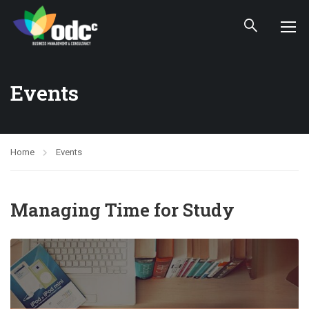
Events
Home
Events
Managing Time for Study