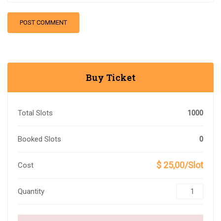
Buy Ticket
Total Slots
1000
Booked Slots
0
$ 25,00/Slot
Cost
Quantity