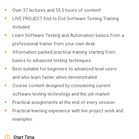
Over 37 lectures and 55.5 hours of content!
LIVE PROJECT End to End Software Testing Training
Included.
Learn Software Testing and Automation basics from a
professional trainer from your own desk.
Information packed practical training starting from
basics to advanced testing techniques.
Best suitable for beginners to advanced level users
and who learn faster when demonstrated.
Course content designed by considering current
software testing technology and the job market.
Practical assignments at the end of every session.
Practical learning experience with live project work and
examples.
Start Time