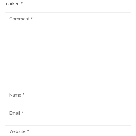
marked
*